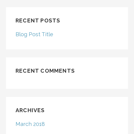
RECENT POSTS
Blog Post Title
RECENT COMMENTS
ARCHIVES
March 2018