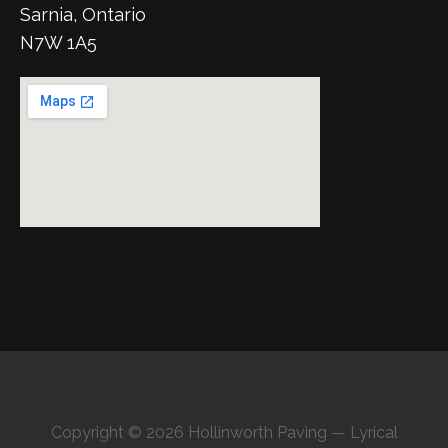
Sarnia, Ontario
N7W 1A5
Copyright © 2026 Hollinworth Paving — Lyrical