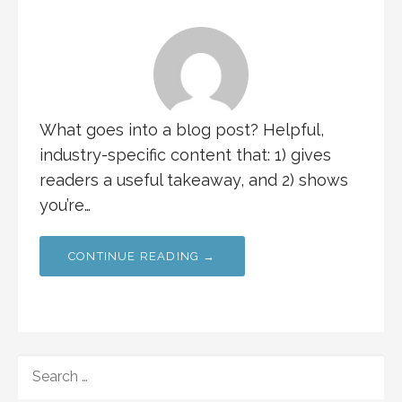
What goes into a blog post? Helpful,
industry-specific content that: 1) gives
readers a useful takeaway, and 2) shows
you’re…
CONTINUE READING →
SEARCH
FOR: