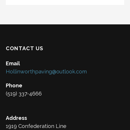
CONTACT US
Email
Hollinworthpaving@outlook.com
Phone
(519) 337-4666
Address
1919 Confederation Line